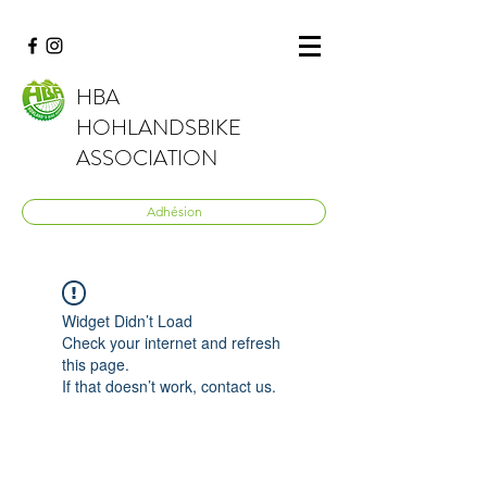
HBA
HOHLANDSBIKE
ASSOCIATION
Adhésion
Widget Didn’t Load
Check your internet and refresh
this page.
If that doesn’t work, contact us.